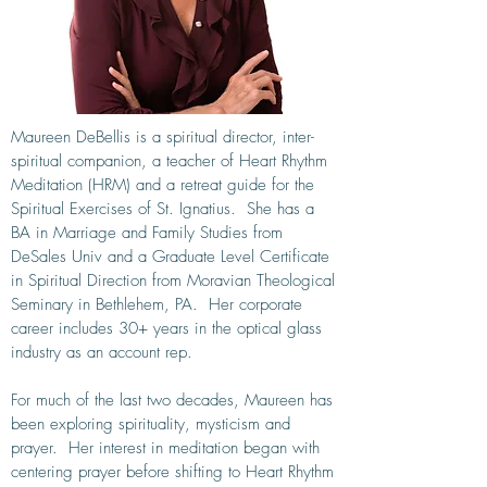
Maureen DeBellis is a spiritual director, inter-
spiritual companion, a teacher of Heart Rhythm
Meditation (HRM) and a retreat guide for the
Spiritual Exercises of St. Ignatius. She has a
BA in Marriage and Family Studies from
DeSales Univ and a Graduate Level Certificate
in Spiritual Direction from Moravian Theological
Seminary in Bethlehem, PA. Her corporate
career includes 30+ years in the optical glass
industry as an account rep.
For much of the last two decades, Maureen has
been exploring spirituality, mysticism and
prayer. Her interest in meditation began with
centering prayer before shifting to Heart Rhythm