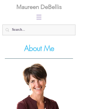
Maureen DeBellis
About Me