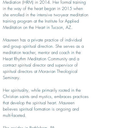
Mediation (HRM) in 2014. Her formal training
in the way of the heart began in 2015 when
she enrolled in the intensive two-year meditation
training program at the Institute for Applied
Meditation on the Heart in Tucson, AZ.
Maureen has a private practice of individual
and group spiritual direction. She serves as a
meditation teacher, mentor and coach in the
Heart Rhythm Meditation Community and a
contract spiritual director and supervisor of
spiritual directors at Moravian Theological
Seminary.
Her spirituality, while primarily rooted in the
Christian saints and mystics, embraces practices
that develop the spiritual heart. Maureen
believes spiritual formation is ongoing and
multi-faceted.