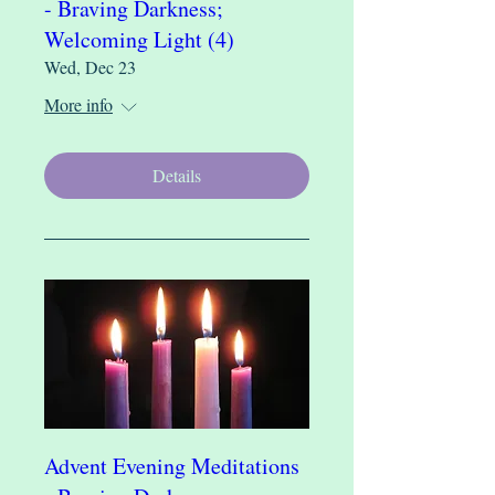
- Braving Darkness;
Welcoming Light (4)
Wed, Dec 23
More info
Details
Advent Evening Meditations