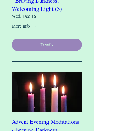
- Braving Darkness;
Welcoming Light (3)
Wed, Dec 16
More info
Details
Advent Evening Meditations
- Braving Darkness;