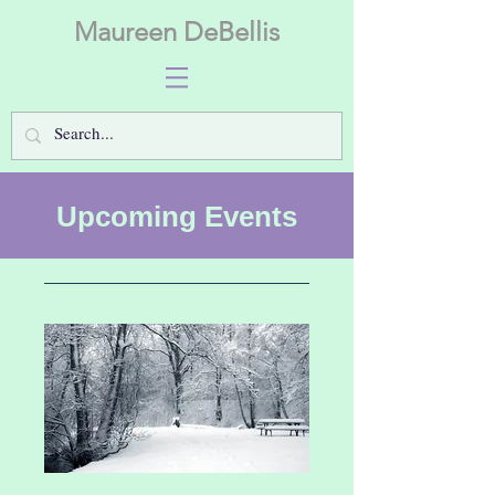
Maureen DeBellis
Upcoming Events