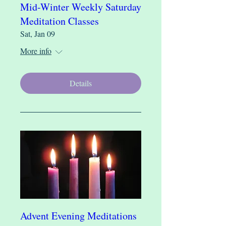
Mid-Winter Weekly Saturday
Meditation Classes
Sat, Jan 09
More info
Details
Advent Evening Meditations