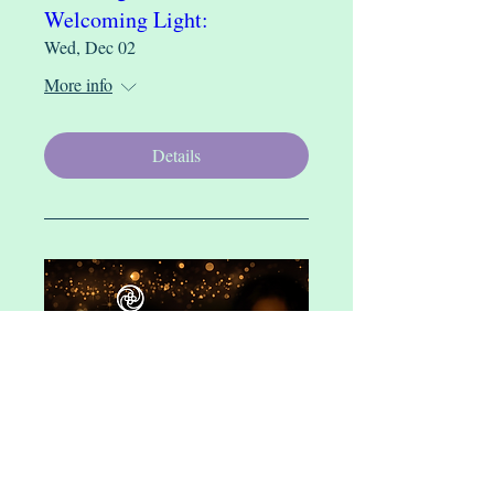
Welcoming Light:
Wed, Dec 02
More info
Details
Finding Sacredness Within:
Community Heart Rhythm