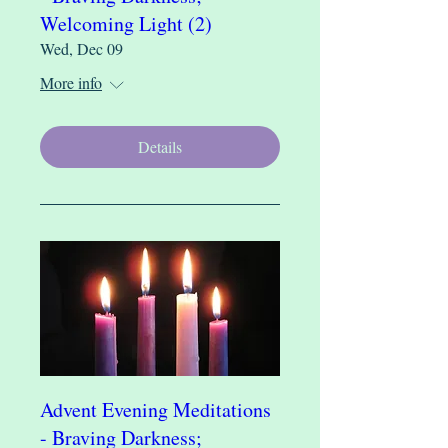
Welcoming Light (2)
Wed, Dec 09
More info
Details
Advent Evening Meditations
- Braving Darkness;