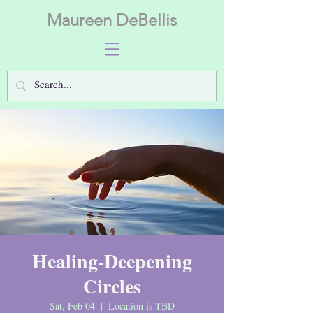
Maureen DeBellis
Healing-Deepening
Circles
Sat, Feb 04
  |  
Location is TBD