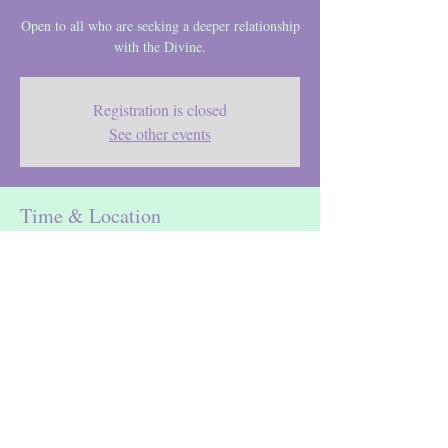
Open to all who are seeking a deeper relationship
with the Divine.
Registration is closed
See other events
Time & Location
Feb 04, 2023, 6:30 PM – 8:00 PM
Location is TBD
Maureen DeBellis
spiritual director, ignatian retreat guide,
healer, meditation teacher & mentor