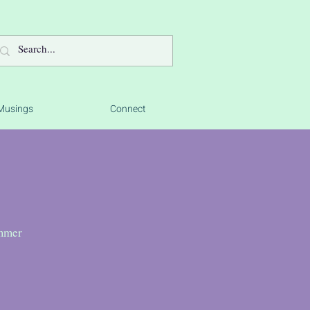
Musings
Connect
ummer