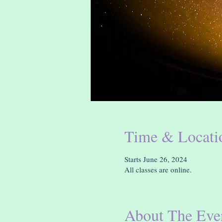
Time & Locati
Starts June 26, 2024
All classes are online.
About The Eve