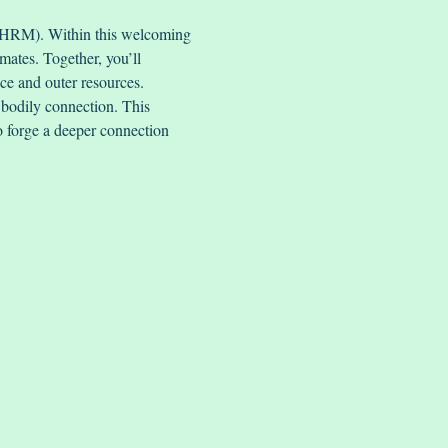
 (HRM). Within this welcoming 
mates. Together, you’ll 
nce and outer resources.
bodily connection. This 
to forge a deeper connection 