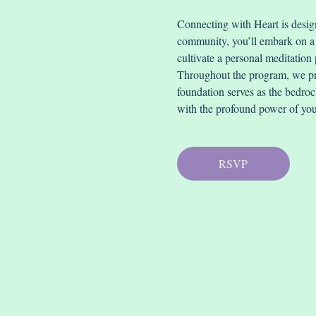
Connecting with Heart is desi
community, you’ll embark on a j
cultivate a personal meditation 
Throughout the program, we pri
foundation serves as the bedrock
with the profound power of you
RSVP