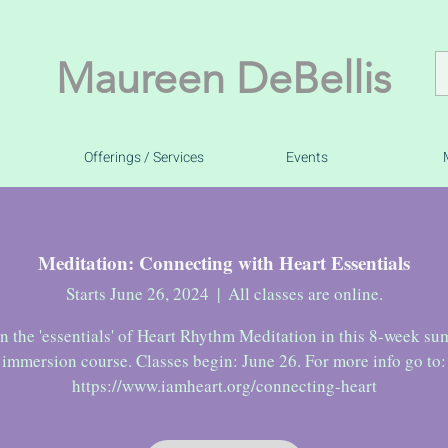
Maureen DeBellis
Offerings / Services
Events
Meditation: Connecting with Heart Essentials
Starts June 26, 2024
  |  
All classes are online.
n the 'essentials' of Heart Rhythm Meditation in this 8-week s
immersion course. Classes begin: June 26. For more info go to: