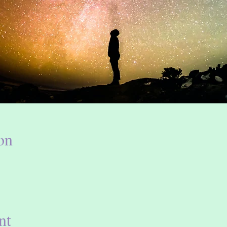
on
nt