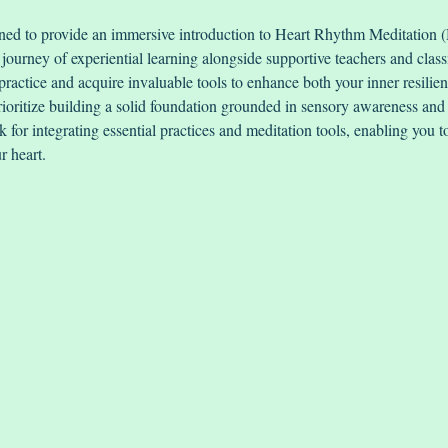
gned to provide an immersive introduction to Heart Rhythm Meditation
ourney of experiential learning alongside supportive teachers and class
practice and acquire invaluable tools to enhance both your inner resilie
oritize building a solid foundation grounded in sensory awareness and 
 for integrating essential practices and meditation tools, enabling you 
r heart.