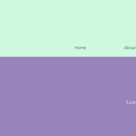
Home
About
Lear